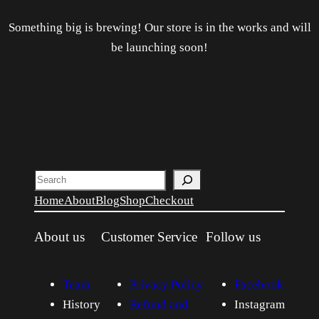
Something big is brewing! Our store is in the works and will
be launching soon!
Search
Home
About
Blog
Shop
Checkout
About us
Customer Service
Follow us
Team
Privacy Policy
Facebook
History
Refund and
Instagram