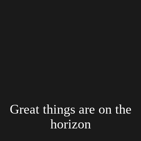
Great things are on the
horizon