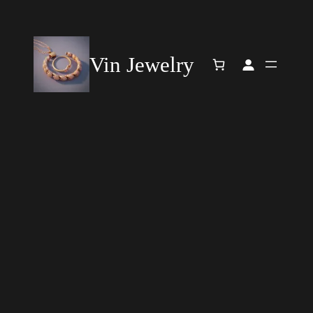
Vin Jewelry