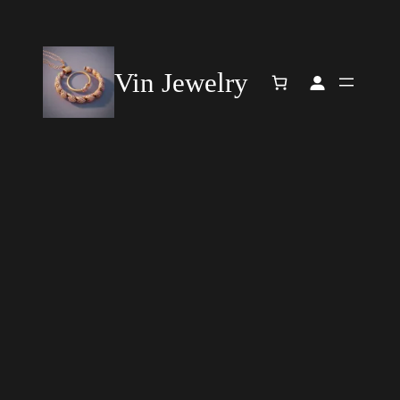
Vin Jewelry