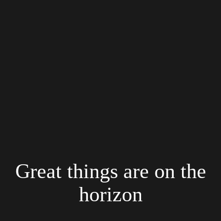
Great things are on the
horizon