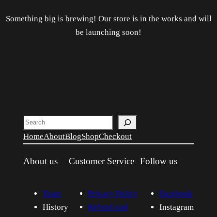
Something big is brewing! Our store is in the works and will
be launching soon!
Search
Home
About
Blog
Shop
Checkout
About us
Customer Service
Follow us
Team
Privacy Policy
Facebook
History
Refund and
Instagram