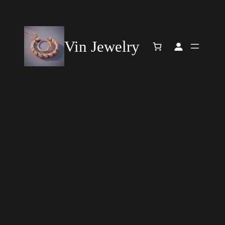
Vin Jewelry