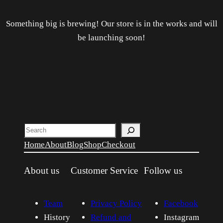
Something big is brewing! Our store is in the works and will
be launching soon!
Search
Home
About
Blog
Shop
Checkout
About us
Customer Service
Follow us
Team
Privacy Policy
Facebook
History
Refund and
Instagram