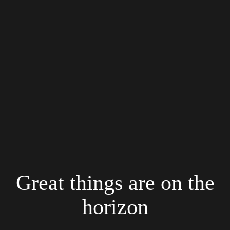
Great things are on the
horizon