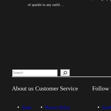
of sparkle to any outfit.…
Search
About us
Customer Service
Follow 
Team
Privacy Policy
Face