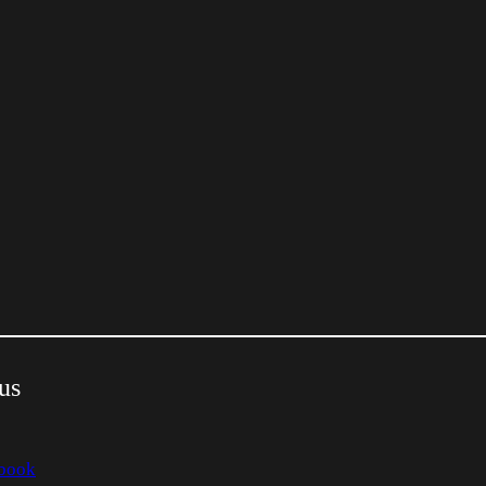
us
book