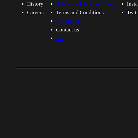
History
Refund and Returns Policy
Inst
Careers
Terms and Conditions
Twit
My account
Contact us
FAQ