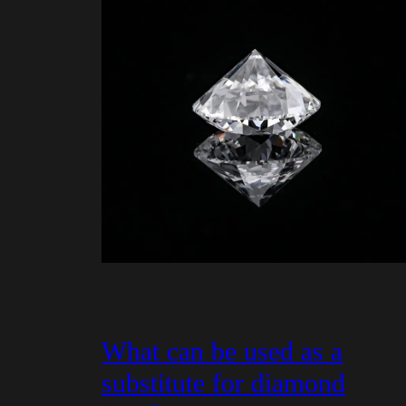
What can be used as a
substitute for diamond