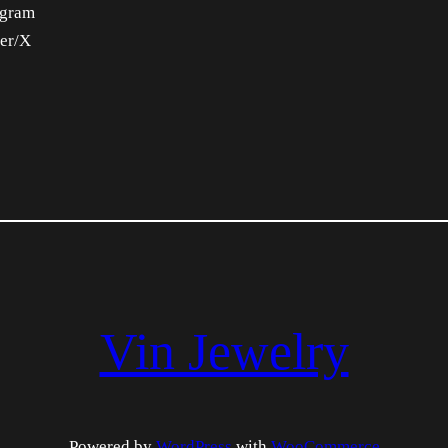
agram
ter/X
Vin Jewelry
Powered by
WordPress
with
WooCommerce