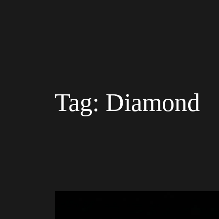
Tag:
Diamond