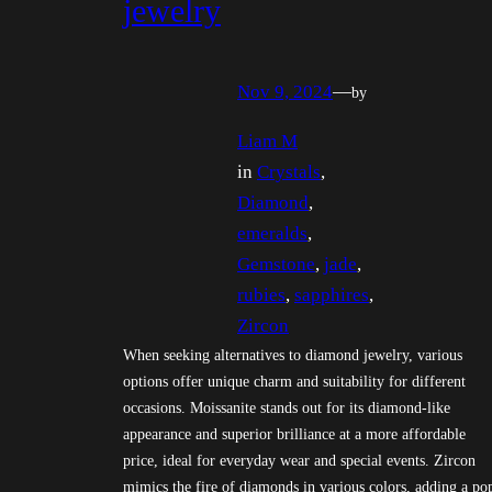
jewelry
Nov 9, 2024
—
by
Liam M
in
Crystals
, 
Diamond
, 
emeralds
, 
Gemstone
, 
jade
, 
rubies
, 
sapphires
, 
Zircon
When seeking alternatives to diamond jewelry, various
options offer unique charm and suitability for different
occasions. Moissanite stands out for its diamond-like
appearance and superior brilliance at a more affordable
price, ideal for everyday wear and special events. Zircon
mimics the fire of diamonds in various colors, adding a po