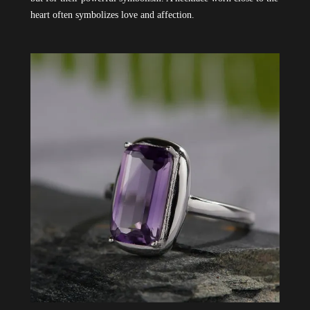
heart often symbolizes love and affection.