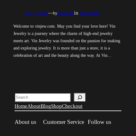
Jul 4, 2024
—
Liam M
in
Our Story
by
Welcome to vinjew.com. May you find your love here! Vin
Jewelry is a journey where the charm of high-end jewelry
meets art. Vin Jewelry was founded on the passion for making
and exploring jewelry. It is more than just a store, it is a
celebration of art and the beauty along the way. At Vin…
Search
Home
About
Blog
Shop
Checkout
About us
Customer Service
Follow us