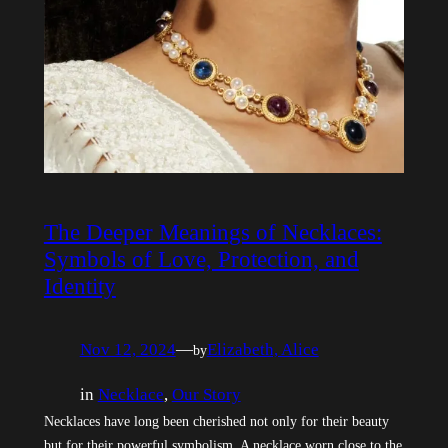
The Deeper Meanings of Necklaces:
Symbols of Love, Protection, and
Identity
Nov 12, 2024
—
Elizabeth, Alice
by
in
Necklace
, 
Our Story
Necklaces have long been cherished not only for their beauty
but for their powerful symbolism. A necklace worn close to the