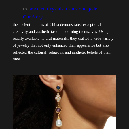
in
bracelet
, 
Crystals
, 
Gemstone
, 
jade
, 
Our Story
the ancient humans of China demonstrated exceptional
creativity and aesthetic taste in adorning themselves. Using
readily available natural materials, they crafted a wide variety
of jewelry that not only enhanced their appearance but also
reflected the cultural, religious, and aesthetic beliefs of their
time.