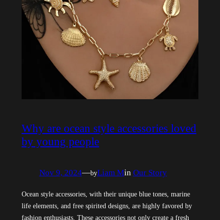
Why are ocean style accessories loved
by young people
Nov 9, 2024
—
Liam M
in
Our Story
by
Ocean style accessories, with their unique blue tones, marine
life elements, and free spirited designs, are highly favored by
fashion enthusiasts. These accessories not only create a fresh