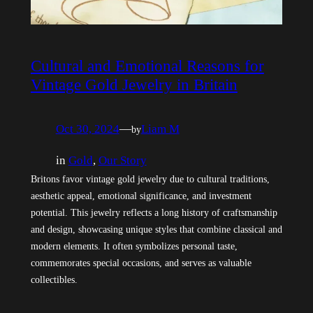
Cultural and Emotional Reasons for
Vintage Gold Jewelry in Britain
Oct 30, 2024
—
Liam M
by
in
Gold
, 
Our Story
Britons favor vintage gold jewelry due to cultural traditions,
aesthetic appeal, emotional significance, and investment
potential. This jewelry reflects a long history of craftsmanship
and design, showcasing unique styles that combine classical and
modern elements. It often symbolizes personal taste,
commemorates special occasions, and serves as valuable
collectibles.