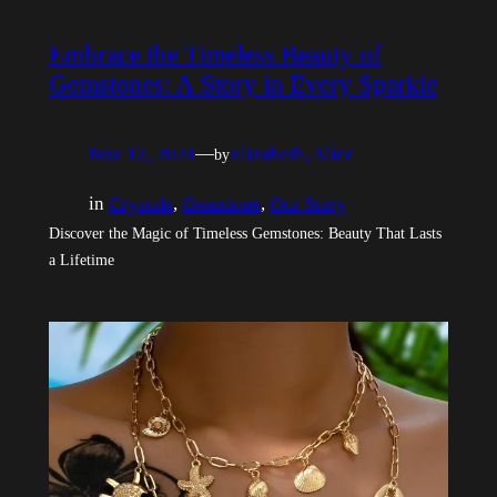
Embrace the Timeless Beauty of
Gemstones: A Story in Every Sparkle
Nov 12, 2024
—
Elizabeth, Alice
by
in
Crystals
, 
Gemstone
, 
Our Story
Discover the Magic of Timeless Gemstones: Beauty That Lasts
a Lifetime