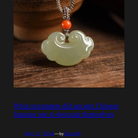
What ornaments did ancient Chinese
humans use to decorate themselves
Nov 17, 2024
—
Liam M
by