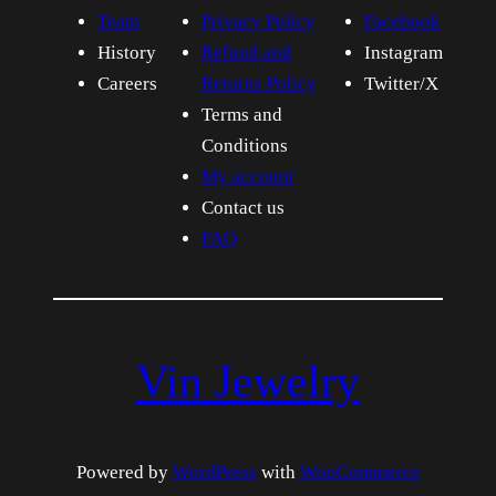
Team
Privacy Policy
Facebook
History
Refund and
Instagram
Careers
Returns Policy
Twitter/X
Terms and
Conditions
My account
Contact us
FAQ
Vin Jewelry
Powered by
WordPress
with
WooCommerce