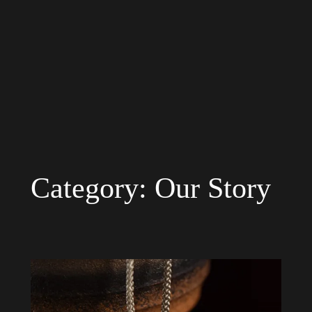
Category:
Our Story