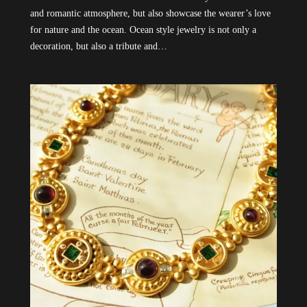
and romantic atmosphere, but also showcase the wearer’s love
for nature and the ocean. Ocean style jewelry is not only a
decoration, but also a tribute and…