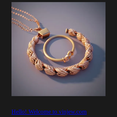
Hello! Welcome to vinjew.com