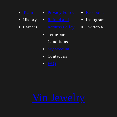
Team
Privacy Policy
Facebook
History
Refund and
Instagram
Careers
Returns Policy
Twitter/X
Terms and
Conditions
My account
Contact us
FAQ
Vin Jewelry