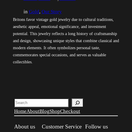
in
Gold
, 
Our Story
Britons favor vintage gold jewelry due to cultural traditions,
aesthetic appeal, emotional significance, and investment
potential. This jewelry reflects a long history of craftsmanship
and design, showcasing unique styles that combine classical and
modern elements. It often symbolizes personal taste,
commemorates special occasions, and serves as valuable
collectibles.
Search
Home
About
Blog
Shop
Checkout
About us
Customer Service
Follow us