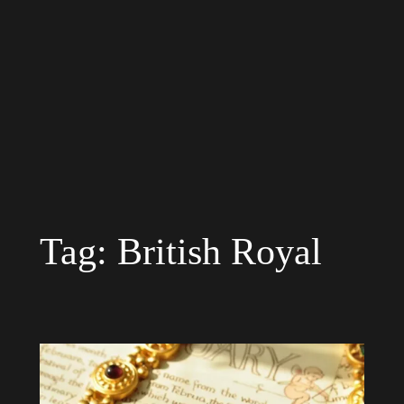
Tag:
British Royal