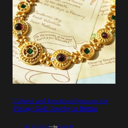
Cultural and Emotional Reasons for
Vintage Gold Jewelry in Britain
Oct 30, 2024
—
Liam M
by