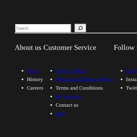
Search
About us
Customer Service
Follow 
Team
Privacy Policy
Face
History
Refund and Returns Policy
Inst
Careers
Terms and Conditions
Twit
My account
Contact us
FAQ