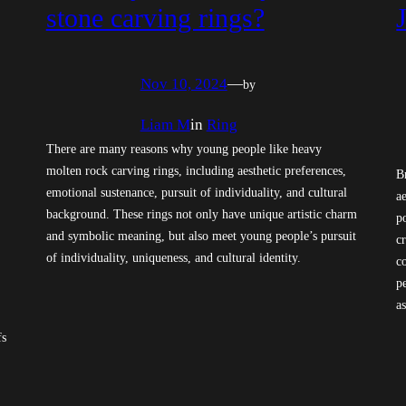
stone carving rings?
Nov 10, 2024
—
by
Liam M
in
Ring
There are many reasons why young people like heavy
molten rock carving rings, including aesthetic preferences,
B
emotional sustenance, pursuit of individuality, and cultural
a
background. These rings not only have unique artistic charm
p
and symbolic meaning, but also meet young people’s pursuit
c
of individuality, uniqueness, and cultural identity.
c
p
as
fs