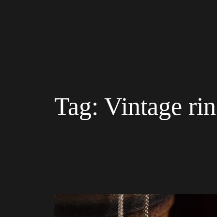
Tag:
Vintage ri