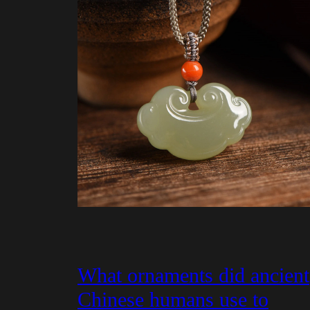
What ornaments did ancient
Chinese humans use to