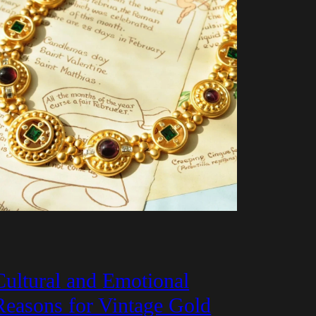
Cultural and Emotional
Reasons for Vintage Gold