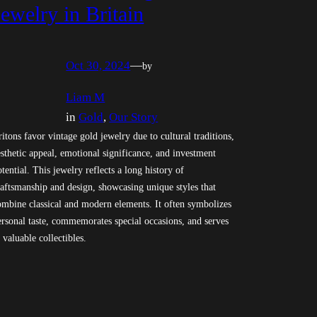
Jewelry in Britain
Oct 30, 2024
—
by
Liam M
in
Gold
, 
Our Story
ritons favor vintage gold jewelry due to cultural traditions,
esthetic appeal, emotional significance, and investment
otential. This jewelry reflects a long history of
raftsmanship and design, showcasing unique styles that
ombine classical and modern elements. It often symbolizes
ersonal taste, commemorates special occasions, and serves
 valuable collectibles.