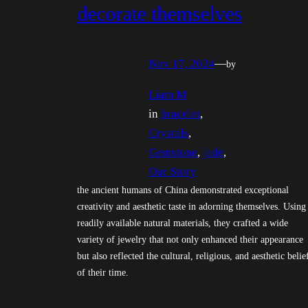
decorate themselves
Nov 17, 2024
—
by
Liam M
in
bracelet
, 
Crystals
, 
Gemstone
, 
jade
, 
Our Story
the ancient humans of China demonstrated exceptional
creativity and aesthetic taste in adorning themselves. Using
readily available natural materials, they crafted a wide
variety of jewelry that not only enhanced their appearance
but also reflected the cultural, religious, and aesthetic belie
of their time.