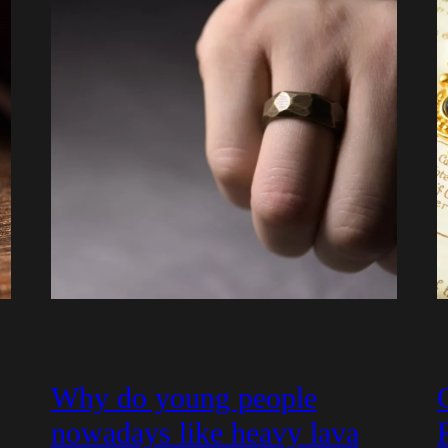
Why do young people
nowadays like heavy lava