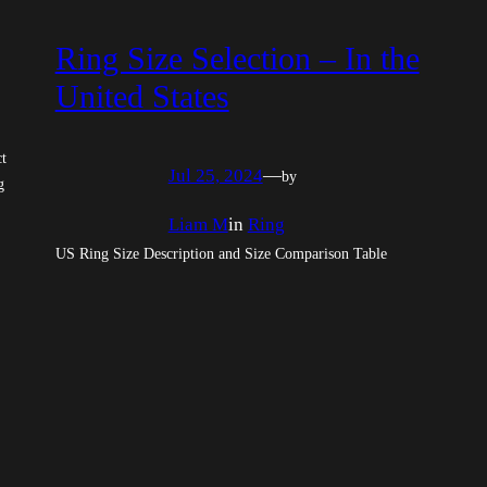
Ring Size Selection – In the
United States
ct
Jul 25, 2024
—
by
g
Liam M
in
Ring
US Ring Size Description and Size Comparison Table