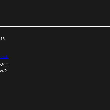
us
book
agram
ter/X