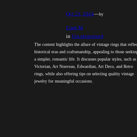
Oct 23, 2024
—
by
Liam M
in
Uncategorized
The content highlights the allure of vintage rings that refle
historical eras and craftsmanship, appealing to those seekin
a simpler, romantic life. It discusses popular styles, such as
Victorian, Art Nouveau, Edwardian, Art Deco, and Retro
rings, while also offering tips on selecting quality vintage
jewelry for meaningful occasions.