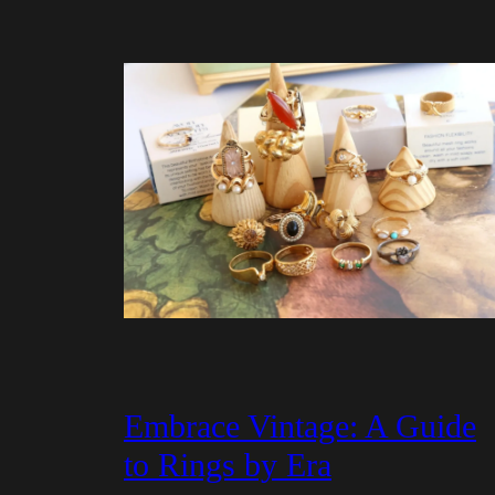
Embrace Vintage: A Guide
to Rings by Era